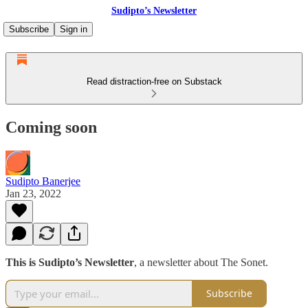
Sudipto’s Newsletter
Subscribe
Sign in
Read distraction-free on Substack
Coming soon
Sudipto Banerjee
Jan 23, 2022
This is Sudipto’s Newsletter
, a newsletter about The Sonet.
Subscribe