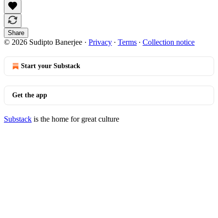
Share
© 2026 Sudipto Banerjee
·
Privacy
∙
Terms
∙
Collection notice
Start your Substack
Get the app
Substack
is the home for great culture